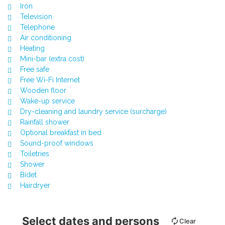
Iron
Television
Telephone
Air conditioning
Heating
Mini-bar (extra cost)
Free safe
Free Wi-Fi Internet
Wooden floor
Wake-up service
Dry-cleaning and laundry service (surcharge)
Rainfall shower
Optional breakfast in bed
Sound-proof windows
Toiletries
Shower
Bidet
Hairdryer
Select dates and persons
Clear