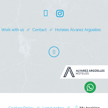
Work with us
Contact
Hoteles Álvarez Argüelles
My booking
Cookies Policy
Legal notice