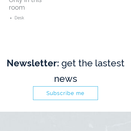
room
Desk
Newsletter:
get the lastest
news
Subscribe me