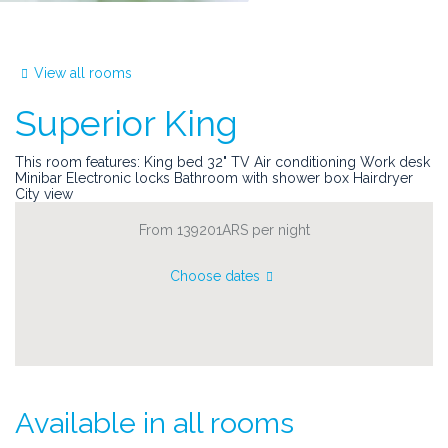
View all rooms
Superior King
This room features: King bed 32" TV Air conditioning Work desk
Minibar Electronic locks Bathroom with shower box Hairdryer
City view
From 139201ARS
per night
Choose dates
Available in all rooms