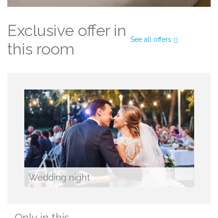
Exclusive offer in
See all offers
this room
Wedding night
Only in this