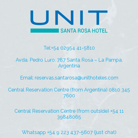
Tel:+54 02954 41-5810
Avda. Pedro Luro, 787 Santa Rosa – La Pampa,
Argentina
Email: reservas.santarosa@unithoteles.com
Central Reservation Centre (from Argentina) 0810 345
7600
Central Reservation Centre (from outside) +54 11
39848065
Whatsapp +54 9 223 437-5607 (just chat)