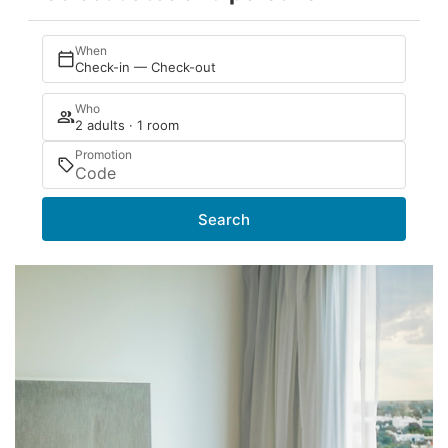
When
Check-in — Check-out
Who
2 adults · 1 room
Promotion
Search