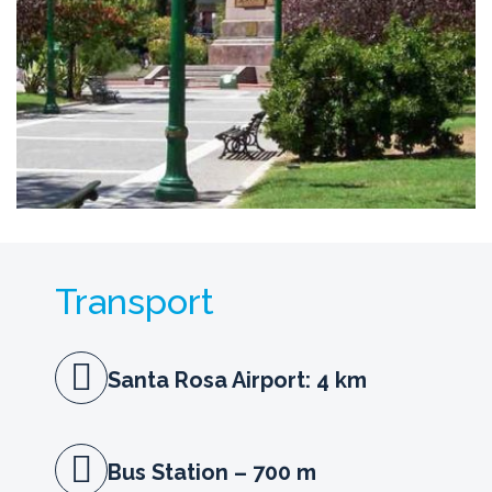
Transport
Santa Rosa Airport: 4 km
Bus Station – 700 m