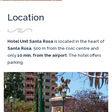
Location
Hotel Unit Santa Rosa
is located in the heart of
Santa Rosa
, 500 m from the civic centre and
only
10 min. from the airport
. The hotel offers
parking.