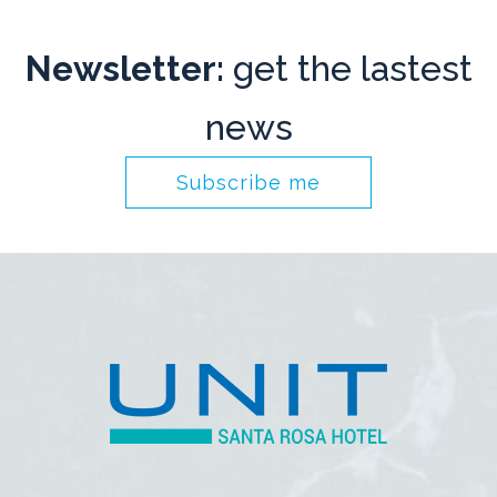
Newsletter:
get the lastest
news
Subscribe me