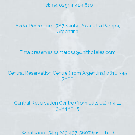
Tel:+54 02954 41-5810
Avda. Pedro Luro, 787 Santa Rosa – La Pampa,
Argentina
Email: reservas.santarosa@unithoteles.com
Central Reservation Centre (from Argentina) 0810 345
7600
Central Reservation Centre (from outside) +54 11
39848065
Whatsapp +54 9 223 437-5607 (just chat)