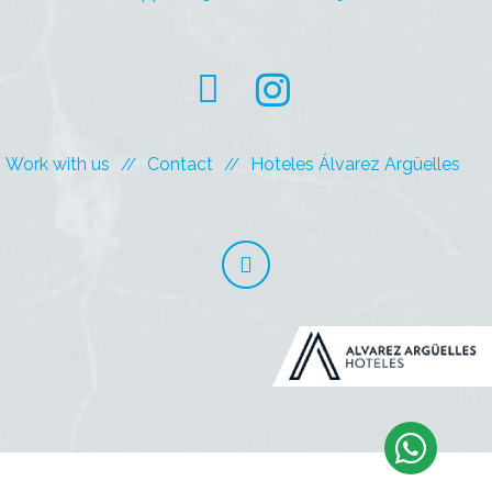
Work with us
Contact
Hoteles Álvarez Argüelles