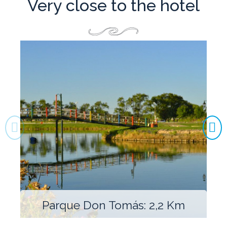
Very close to the hotel
Parque Don Tomás: 2,2 Km