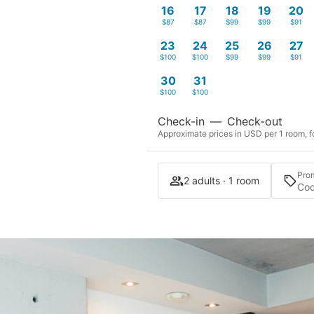
16
17
18
19
20
$87
$87
$99
$99
$91
23
24
25
26
27
$100
$100
$99
$99
$91
30
31
$100
$100
Check-in
—
Check-out
Approximate prices in USD per 1 room, fo
Pro
2 adults · 1 room