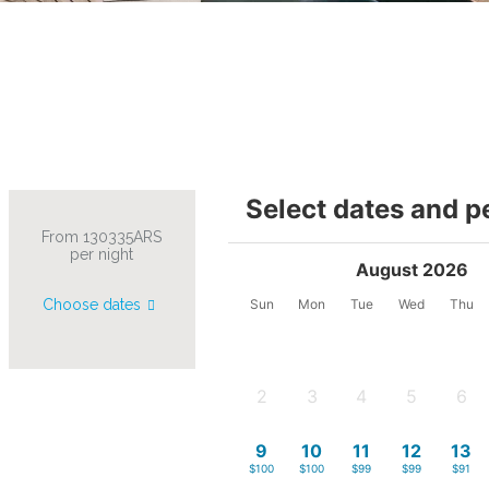
Select dates and p
From 130335ARS
per night
August 2026
Choose dates
Sun
Mon
Tue
Wed
Thu
2
3
4
5
6
-
-
-
-
-
9
10
11
12
13
$100
$100
$99
$99
$91