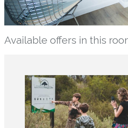
Available offers in this ro