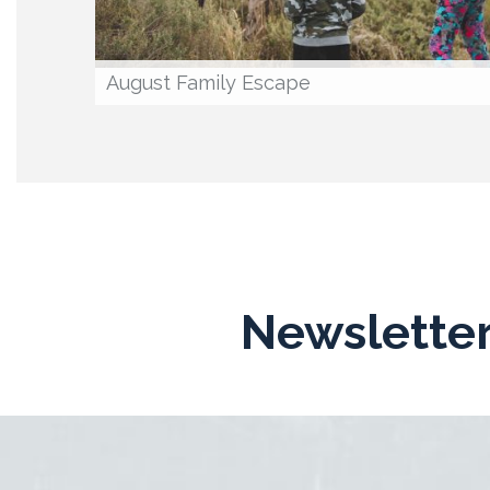
August Family Escape
Newsletter