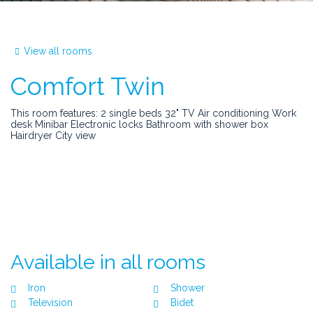
View all rooms
Comfort Twin
This room features: 2 single beds 32" TV Air conditioning Work
desk Minibar Electronic locks Bathroom with shower box
Hairdryer City view
Available in all rooms
Iron
Shower
Television
Bidet