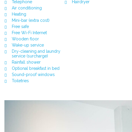
Telephone
Hairdryer
Air conditioning
Heating
Mini-bar (extra cost)
Free safe
Free Wi-Fi Internet
Wooden floor
Wake-up service
Dry-cleaning and laundry
service (surcharge)
Rainfall shower
Optional breakfast in bed
Sound-proof windows
Toiletries