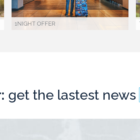
1NIGHT OFFER
:
get the lastest news