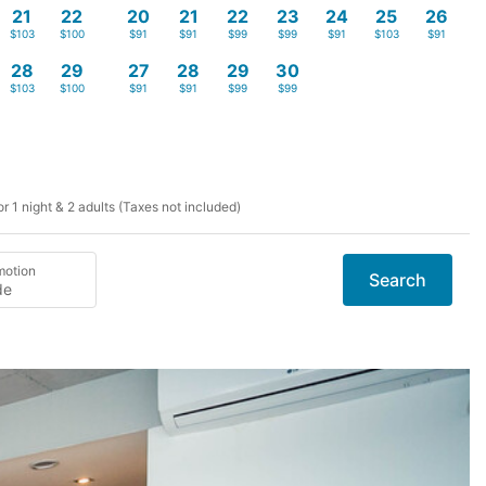
21
22
20
21
22
23
24
25
26
$103
$100
$91
$91
$99
$99
$91
$103
$91
28
29
27
28
29
30
$103
$100
$91
$91
$99
$99
r 1 night & 2 adults (Taxes not included)
motion
Search