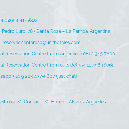
+54 02954 41-5810
. Pedro Luro, 787 Santa Rosa – La Pampa, Argentina
l: reservas.santarosa@unithoteles.com
al Reservation Centre (from Argentina) 0810 345 7600
al Reservation Centre (from outside) +54 11 39848065
sapp +54 9 223 437-5607 (just chat)
with us
Contact
Hoteles Álvarez Argüelles