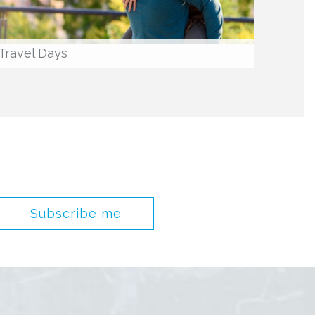
Travel Days
Subscribe me