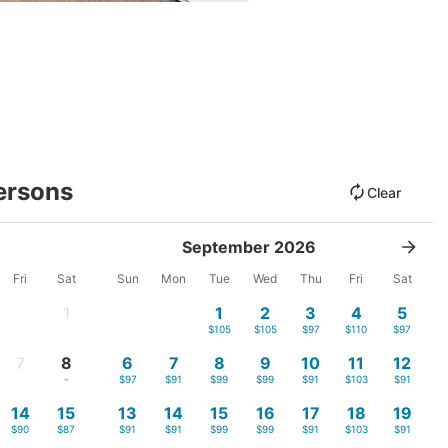
ersons
Clear
September 2026
Fri
Sat
Sun
Mon
Tue
Wed
Thu
Fri
Sat
1
1
2
3
4
5
-
$105
$105
$97
$110
$97
7
8
6
7
8
9
10
11
12
-
-
$97
$91
$99
$99
$91
$103
$91
14
15
13
14
15
16
17
18
19
$90
$87
$91
$91
$99
$99
$91
$103
$91