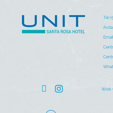
Tel:
Avda
Emai
Centr
Centr
What
Work 