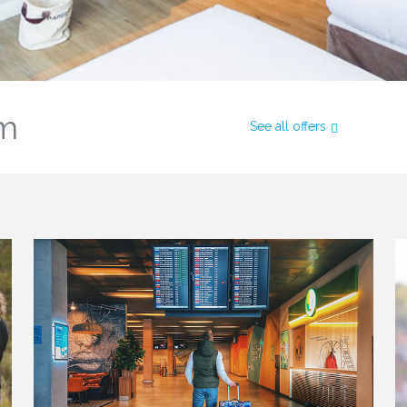
om
See all offers